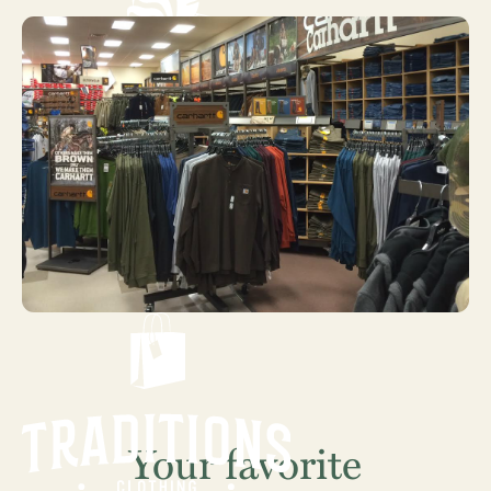
Your favorite