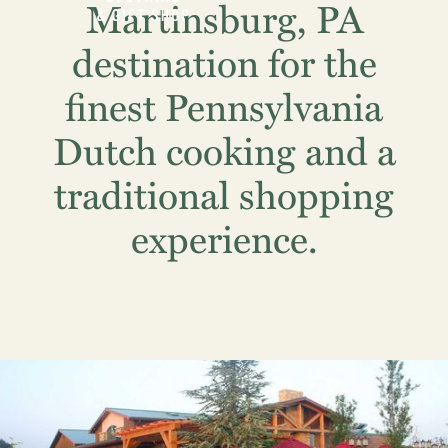
Martinsburg, PA
destination for the
finest Pennsylvania
Dutch cooking and a
traditional shopping
experience.