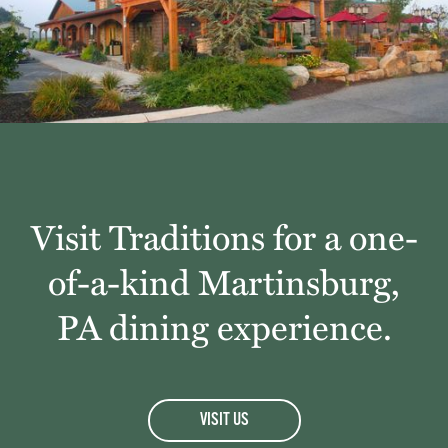
Visit Traditions for a one-
of-a-kind Martinsburg,
PA dining experience.
VISIT US