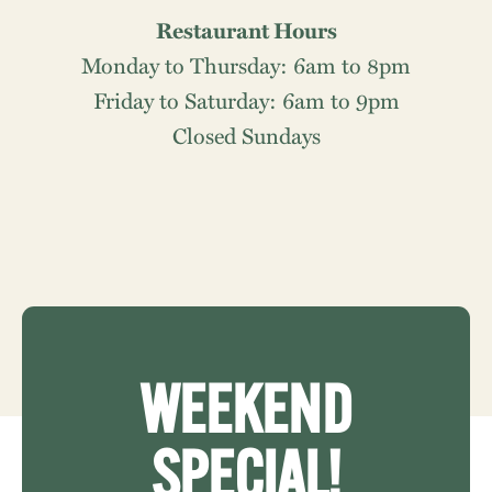
Restaurant Hours
Monday to Thursday: 6am to 8pm
Friday to Saturday: 6am to 9pm
Closed Sundays
WEEKEND
SPECIAL!