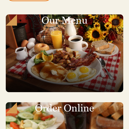
Our Menu
Order Online