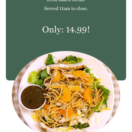
Served 11am to close.
Only: 14.99!