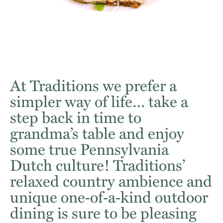
At Traditions we prefer a
simpler way of life… take a
step back in time to
grandma’s table and enjoy
some true Pennsylvania
Dutch culture! Traditions’
relaxed country ambience and
unique one‐of‐a‐kind outdoor
dining is sure to be pleasing