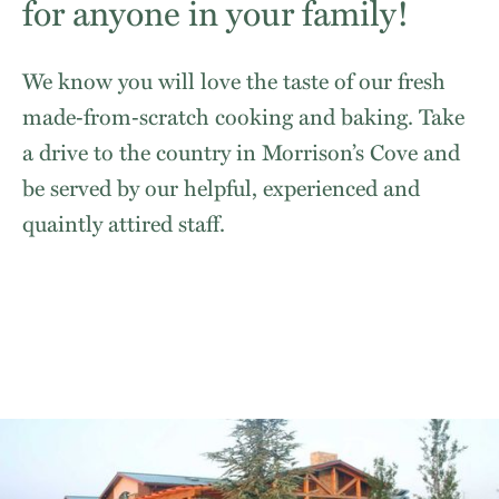
for anyone in your family!
We know you will love the taste of our fresh
made‐from‐scratch cooking and baking. Take
a drive to the country in Morrison’s Cove and
be served by our helpful, experienced and
quaintly attired staff.