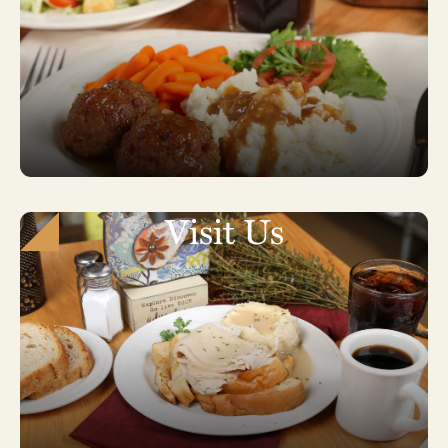
Visit Us