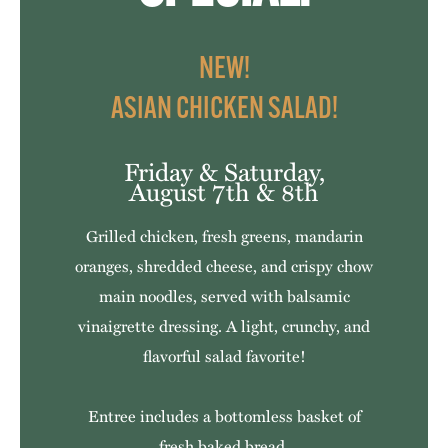
NEW!
ASIAN CHICKEN SALAD!
Friday & Saturday,
August 7th & 8th
Grilled chicken, fresh greens, mandarin
oranges, shredded cheese, and crispy chow
main noodles, served with balsamic
vinaigrette dressing. A light, crunchy, and
flavorful salad favorite!
Entree includes a bottomless basket of
fresh baked bread.