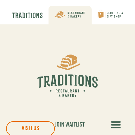
JOIN WAITLIST
VISIT US