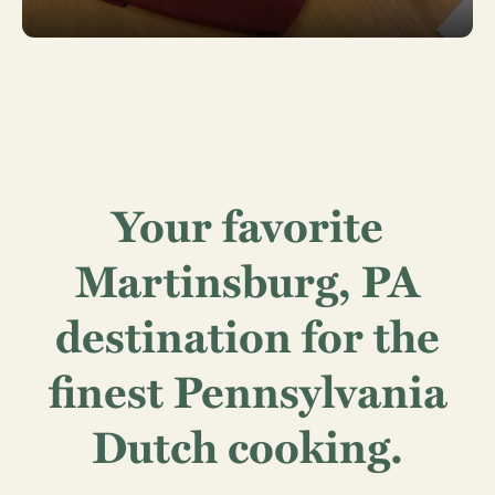
Your favorite
Martinsburg, PA
destination for the
finest Pennsylvania
Dutch cooking.