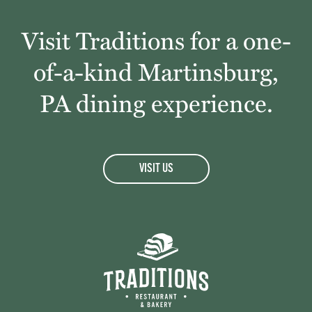
Visit Traditions for a one-
of-a-kind Martinsburg,
PA dining experience.
VISIT US