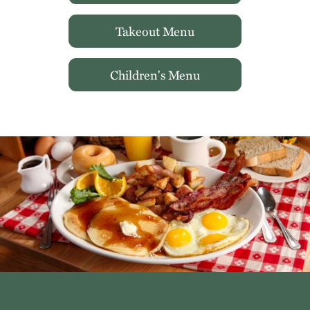
Takeout Menu
Children's Menu