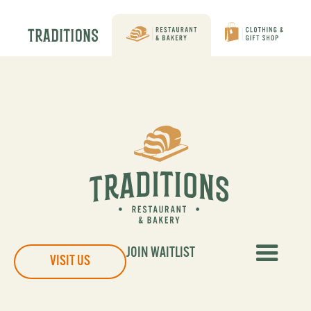
JOIN WAITLIST
VISIT US