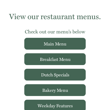
View our restaurant menus.
Check out our menu’s below
Main Menu
Breakfast Menu
Dutch Specials
Bakery Menu
Weekday Features